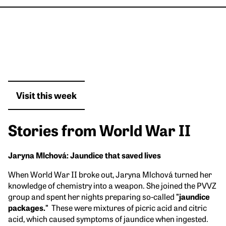
Visit this week
Stories from World War II
Jaryna Mlchová: Jaundice that saved lives
When World War II broke out, Jaryna Mlchová turned her
knowledge of chemistry into a weapon. She joined the PVVZ
group and spent her nights preparing so-called
"jaundice
packages."
These were mixtures of picric acid and citric
acid, which caused symptoms of jaundice when ingested.