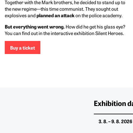
Together with the Mark brothers, he decided to stand up to
the new regime—this time communist. They sought out
explosives and
planned an attack
on the police academy.
But everything went wrong.
How did he get his glass eye?
You can find out in the interactive exhibition Silent Heroes.
Buy a ticket
Exhibition d
3. 8. – 9. 8. 2026