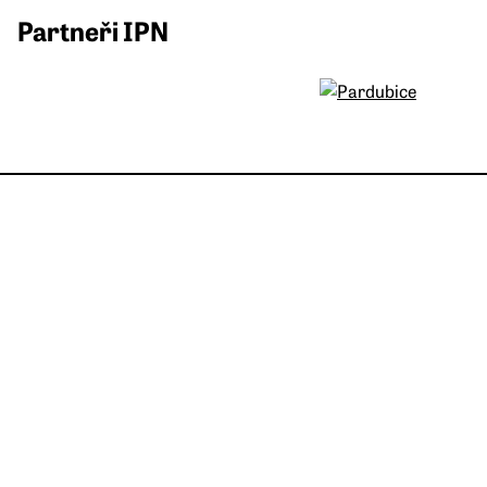
Partneři IPN
Post Bellum, z. ú.
Španělská 1073/10
120 00 Praha 2-Vinohrady
Česká republika
IČO: 26548526
DIČ: CZ 26548526