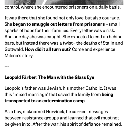
first worked in the accounting department, then in technical
control, where she encountered prisoners on a daily basis.
It was there that she found not only love, but also courage.
She
began to smuggle out letters from prisoners
– small
sparks of hope for their families. Every letter was a risk.
And one day she was caught. She expected to end up behind
bars, but instead there was a twist – the deaths of Stalin and
Gottwald.
How did it all turn out?
Come and experience
Milena's story.
---
Leopold Färber: The Man with the Glass Eye
Leopold's father was Jewish, his mother Catholic. It was
this "mixed marriage" that saved the family from
being
transported to an extermination camp
.
As a boy, nicknamed Hurvínek, he carried messages
between resistance groups and learned that evil must not
be given in to. After the war, his spirit of defiance remained.