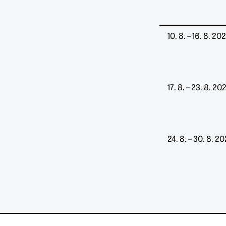
10. 8. – 16. 8. 20
17. 8. – 23. 8. 20
24. 8. – 30. 8. 2