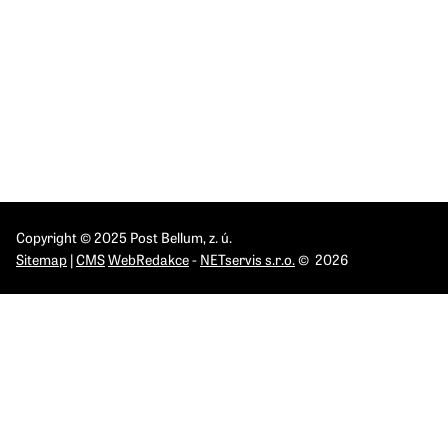
INSTITUTES
IPN Brno
IPN Olomouc
IPN Pardubice
IPN Praha
IPN Ostrava
Copyright © 2025 Post Bellum, z. ú.
Sitemap
|
CMS
WebRedakce
-
NETservis s.r.o.
© 2026