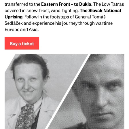
transferred to the
Eastern Front – to Dukla.
The Low Tatras
covered in snow, frost, wind, fighting.
The Slovak National
Uprising.
Follow in the footsteps of General Tomáš
Sedláček and experience his journey through wartime
Europe and Asia.
Buy a ticket
Visit next week
Stories from the 1950s
Milena Blatná: Letters from Underground
In 1952, Milena found herself
in the Jáchymov mines,
which went down in history as a symbol of suffering. She