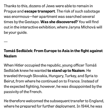
Thanks to this, dozens of Jews were able to remain in
Prague and
escape transport
. The risk of such sabotage
was enormous—her apartment was searched several
times by the Gestapo.
Was she discovered?
You will find
out in the interactive exhibition, where Jaryna Mlchová will
be your guide.
---
Tomáš Sedláček: From Europe to Asia in the fight against
Nazism
When Hitler occupied the republic, young officer Tomáš
Sedláček knew he wanted
to stand up to Nazism
. He
traveled through Slovakia, Hungary, Turkey, and Syria to
Beirut, from where he continued on to France. Instead of
the expected fighting, however, he was disappointed by the
passivity of the French.
He therefore welcomed the subsequent transfer to England,
where he prepared for further deployment. In 1944, he was