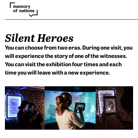
Silent Heroes
You can choose from two eras. During one visit, you
will experience the story of one of the witnesses.
You can visit the exhibition four times and each
time you will leave with a new experience.